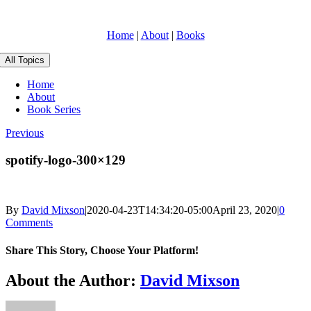
Skip
to
Home
|
About
|
Books
content
All Topics
Home
About
Book Series
Previous
spotify-logo-300×129
By
David Mixson
|
2020-04-23T14:34:20-05:00
April 23, 2020
|
0
Comments
Share This Story, Choose Your Platform!
Facebook
X
Reddit
LinkedIn
WhatsApp
Telegram
Tumblr
Pinterest
Vk
Xing
Email
About the Author:
David Mixson