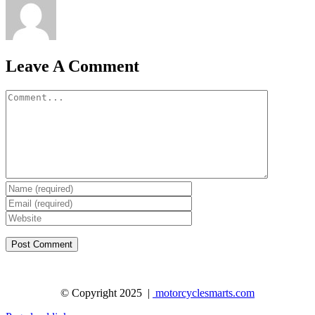
Leave A Comment
Comment
© Copyright 2025 |
motorcyclesmarts.com