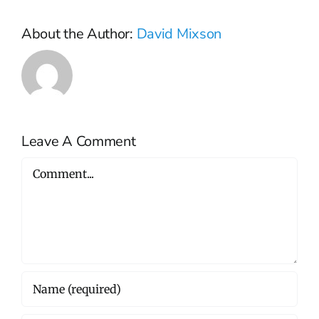
About the Author:
David Mixson
Leave A Comment
Comment