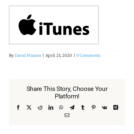
By
David Mixson
|
April 23, 2020
|
0 Comments
Share This Story, Choose Your
Platform!
Facebook
X
Reddit
LinkedIn
WhatsApp
Telegram
Tumblr
Pinterest
Vk
Xing
Email