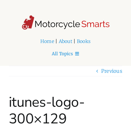
Skip
to
content
Home
|
About
|
Books
All Topics
Home
Previous
About
itunes-logo-
Book Series
300×129