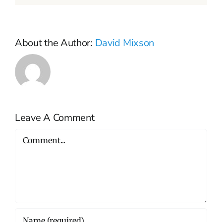
About the Author:
David Mixson
Leave A Comment
Comment