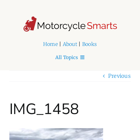
Skip
to
content
Home
|
About
|
Books
All Topics
Home
Previous
About
IMG_1458
Book Series