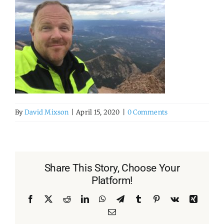
By
David Mixson
|
April 15, 2020
|
0 Comments
Share This Story, Choose Your
Platform!
Facebook
X
Reddit
LinkedIn
WhatsApp
Telegram
Tumblr
Pinterest
Vk
Xing
Email