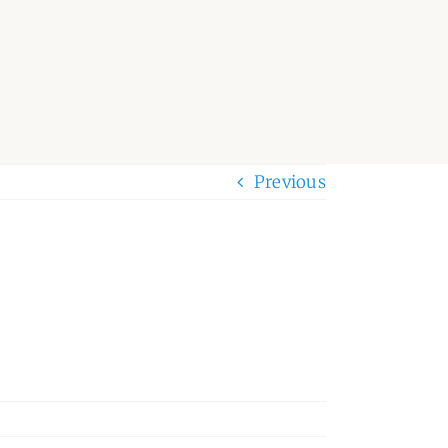
Previous