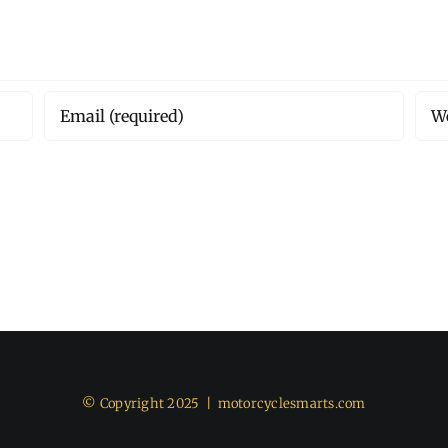
© Copyright 2025 |
motorcyclesmarts.com