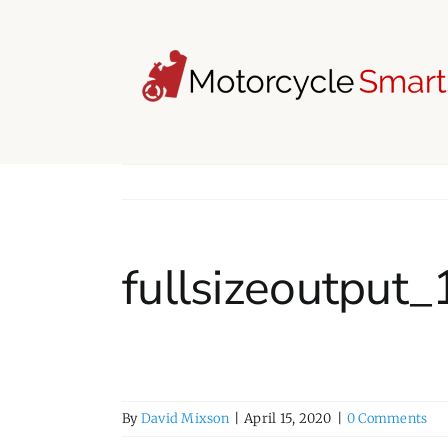
Skip
to
content
fullsizeoutput
By
David Mixson
|
April 15, 2020
|
0 Comments