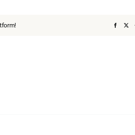
tform!
Faceboo
X