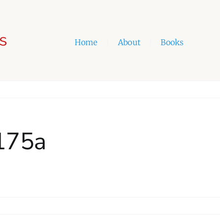
Home
|
About
|
Books
_175a