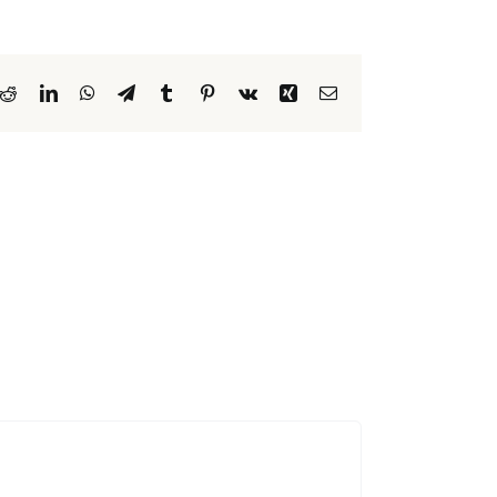
k
Reddit
LinkedIn
WhatsApp
Telegram
Tumblr
Pinterest
Vk
Xing
Email