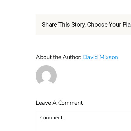
Share This Story, Choose Your Pla
About the Author:
David Mixson
Leave A Comment
Comment