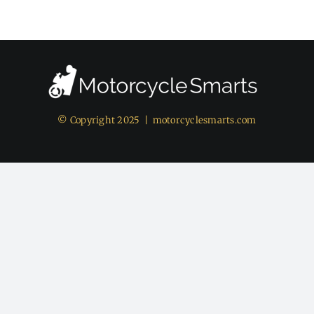
© Copyright 2025 |
motorcyclesmarts.com