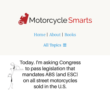
Skip
to
content
Home
|
About
|
Books
All Topics
Home
About
Book Series